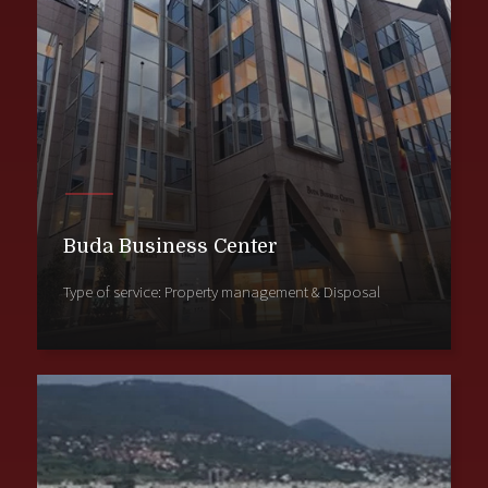
Buda Business Center
Type of service: Property management & Disposal