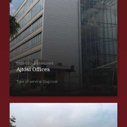
Erste Group Immorent
Ajtósi Offices
Type of service: Disposal