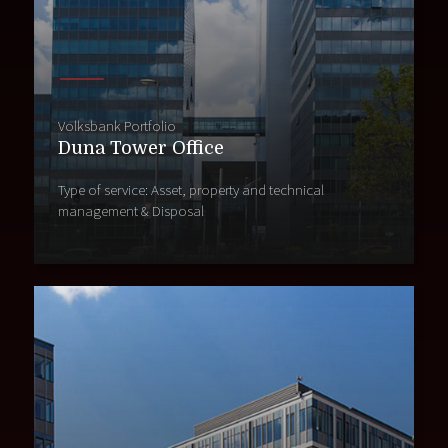
Volksbank Portfolio
Duna Tower Office
Type of service: Asset, property and technical
management & Disposal