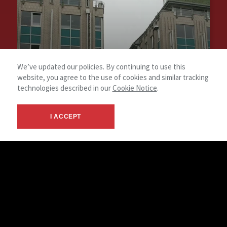
We’ve updated our policies. By continuing to use this
website, you agree to the use of cookies and similar tracking
technologies described in our
Cookie Notice
.
I ACCEPT
Árpád Point Office
Type of service: Disposal