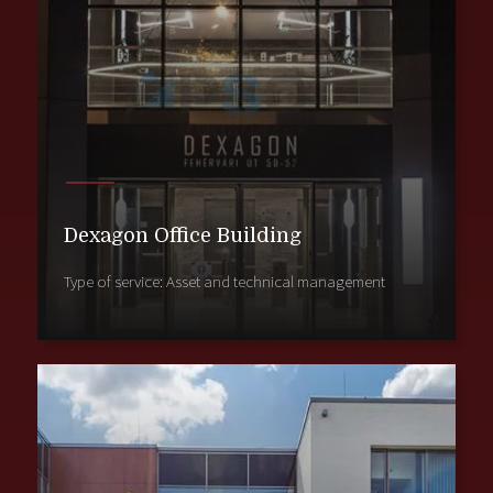
Dexagon Office Building
Type of service: Asset and technical management