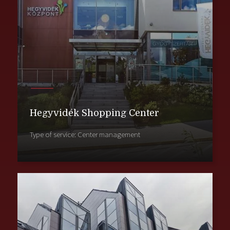
Hegyvidék Shopping Center
Type of service: Center management