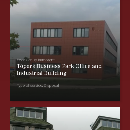
Erste Group Immorent
Tópark Business Park Office and
Industrial Building
Type of service: Disposal