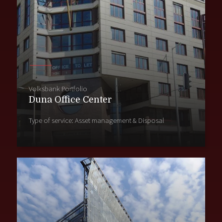
Volksbank Portfolio
Duna Office Center
Type of service: Asset management & Disposal