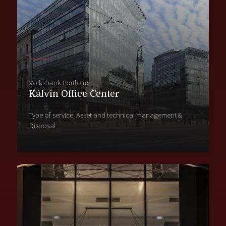
Volksbank Portfolio
Kálvin Office Center
Type of service: Asset and technical management &
Disposal