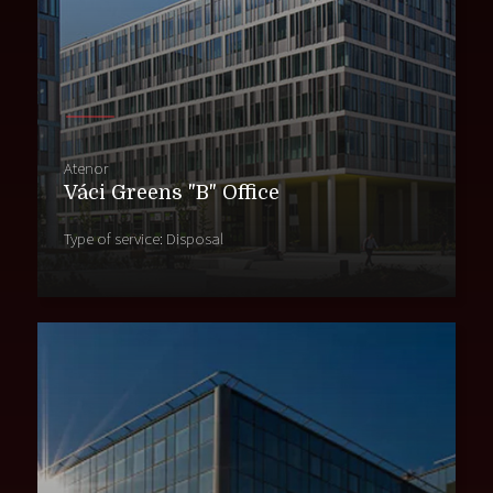
Atenor
Váci Greens "B" Office
Type of service: Disposal