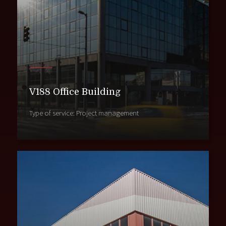
V188 Office Building
Type of service: Project management