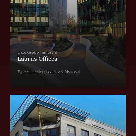
Erste Group Immorent
Laurus Offices
Type of service: Leasing & Disposal