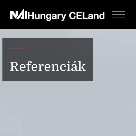
Referenciák