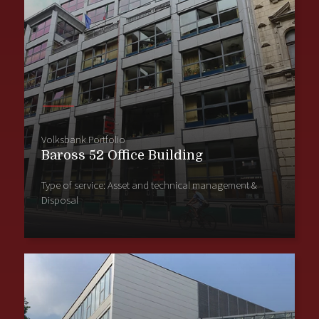
Volksbank Portfolio
Baross 52 Office Building
Type of service: Asset and technical management &
Disposal