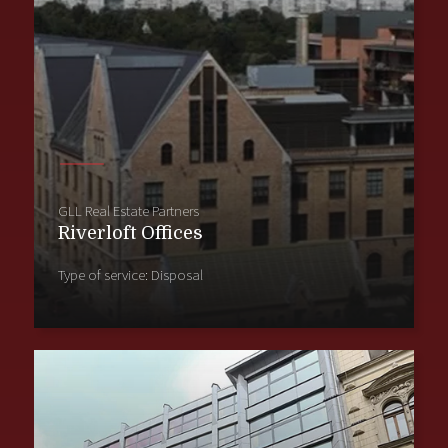
GLL Real Estate Partners
Riverloft Offices
Type of service: Disposal