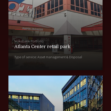
Volksbank Portfolio
Atlanta Center retail park
Type of service: Asset management & Disposal